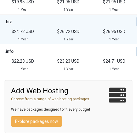
$19.95 USD
$21.95 USD
$21.95 USD
1 Year
1 Year
1 Year
.biz
$24.72 USD
$26.72 USD
$26.95 USD
1 Year
1 Year
1 Year
.info
$22.23 USD
$23.23 USD
$24.71 USD
1 Year
1 Year
1 Year
Add Web Hosting
Choose from a range of web hosting packages
We have packages designed to fit every budget
Explore packages now