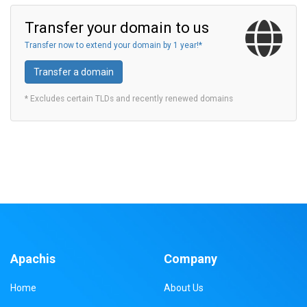
Transfer your domain to us
Transfer now to extend your domain by 1 year!*
Transfer a domain
* Excludes certain TLDs and recently renewed domains
Apachis
Company
Home
About Us