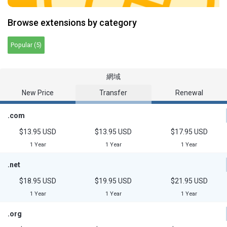
Browse extensions by category
Popular (5)
網域
New Price
Transfer
Renewal
.com
$13.95 USD
$13.95 USD
$17.95 USD
1 Year
1 Year
1 Year
.net
$18.95 USD
$19.95 USD
$21.95 USD
1 Year
1 Year
1 Year
.org