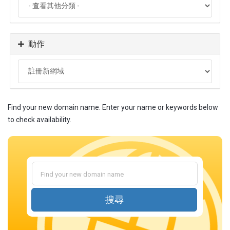
動作
Find your new domain name. Enter your name or keywords below
to check availability.
搜尋