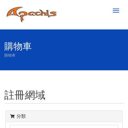
Toggl
naviga
購物車
購物車
註冊網域
分類