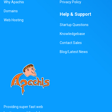
Why Apachis
Privacy Policy
Domains
Help & Support
Web Hosting
Startup Questions
Knowledgebase
Contact Sales
Blog/Latest News
Providing super fast web