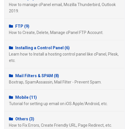
How to manage cPanel email, Mozilla Thunderbird, Outlook
2019.
FTP (9)
How to Create, Delete, Manage cPanel FTP Account.
Installing a Control Panel (6)
Learn how to Install a hosting control panel like cPanel, Plesk,
etc.
Mail Filters & SPAM (8)
Boxtrap, SpamAssassin, Mail Filter - Prevent Spam.
Mobile (11)
Tutorial for setting up email on iOS Apple/Android, etc.
Others (3)
How to Fix Errors, Create Friendly URL, Page Redirect, etc.