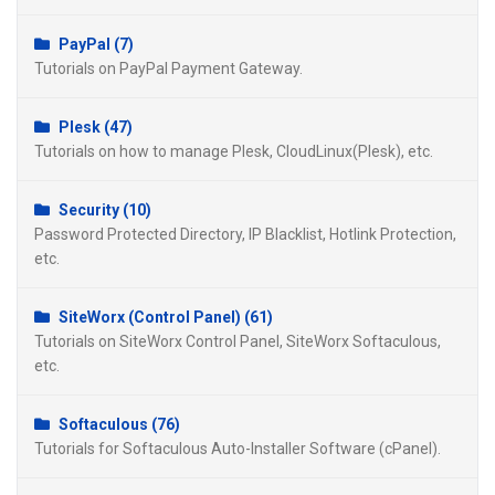
PayPal (7)
Tutorials on PayPal Payment Gateway.
Plesk (47)
Tutorials on how to manage Plesk, CloudLinux(Plesk), etc.
Security (10)
Password Protected Directory, IP Blacklist, Hotlink Protection,
etc.
SiteWorx (Control Panel) (61)
Tutorials on SiteWorx Control Panel, SiteWorx Softaculous,
etc.
Softaculous (76)
Tutorials for Softaculous Auto-Installer Software (cPanel).