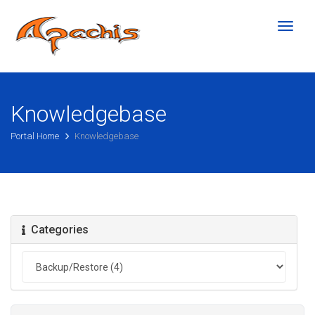
Toggl
naviga
Knowledgebase
Portal Home
Knowledgebase
Categories