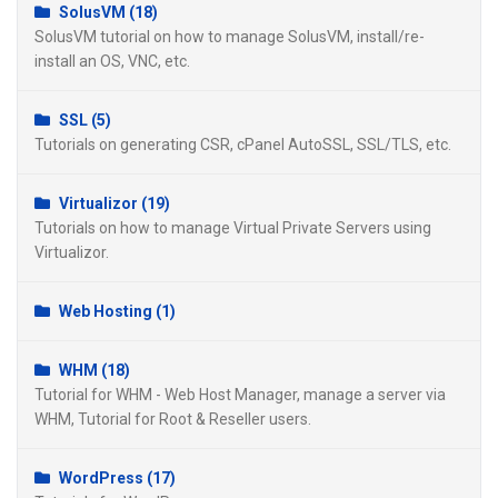
SolusVM (18)
SolusVM tutorial on how to manage SolusVM, install/re-
install an OS, VNC, etc.
SSL (5)
Tutorials on generating CSR, cPanel AutoSSL, SSL/TLS, etc.
Virtualizor (19)
Tutorials on how to manage Virtual Private Servers using
Virtualizor.
Web Hosting (1)
WHM (18)
Tutorial for WHM - Web Host Manager, manage a server via
WHM, Tutorial for Root & Reseller users.
WordPress (17)