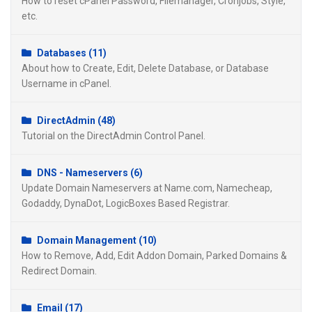
How to reset cPanel Password, Filemanager, Cronjobs, Style,
etc.
Databases (11)
About how to Create, Edit, Delete Database, or Database
Username in cPanel.
DirectAdmin (48)
Tutorial on the DirectAdmin Control Panel.
DNS - Nameservers (6)
Update Domain Nameservers at Name.com, Namecheap,
Godaddy, DynaDot, LogicBoxes Based Registrar.
Domain Management (10)
How to Remove, Add, Edit Addon Domain, Parked Domains &
Redirect Domain.
Email (17)