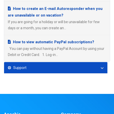
How to create an E-mail Autoresponder when you
are unavailable or on vacation?
If you are going for a holiday or will be unavailable for few
days or a month, you can create an...
How to view automatic PayPal subscriptions?
You can pay without having a PayPal Account by using your
Debit or Credit Card. 1. Log-in...
Support