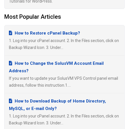
Tutorials for WordPress.
Most Popular Articles
How to Restore cPanel Backup?
1. Log into your cPanel account. 2. In the Files section, click on
Backup Wizard Icon. 3. Under...
How to Change the SolusVM Account Email
Address?
If you want to update your SolusVM VPS Control panel email
address, follow this instruction.1....
How to Download Backup of Home Directory,
MySQL, or E-mail Only?
1. Log into your cPanel account. 2. In the Files section, click on
Backup Wizard Icon. 3. Under...