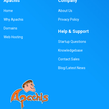
Apachis
Company
Home
About Us
Why Apachis
Privacy Policy
Domains
Help & Support
Web Hosting
Startup Questions
Knowledgebase
Contact Sales
Blog/Latest News