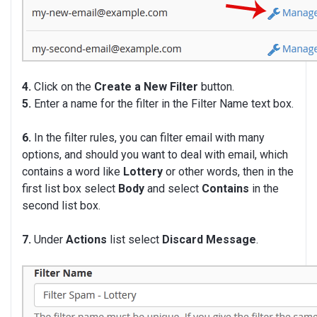
4.
Click on the
Create a New Filter
button.
5.
Enter a name for the filter in the Filter Name text box.
6.
In the filter rules, you can filter email with many
options, and should you want to deal with email, which
contains a word like
Lottery
or other words, then in the
first list box select
Body
and select
Contains
in the
second list box.
7.
Under
Actions
list select
Discard Message
.