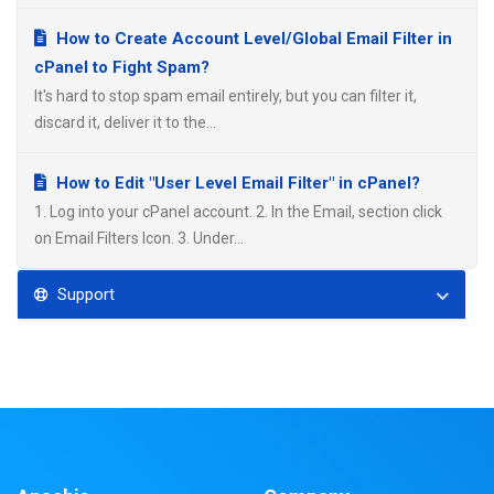
How to Create Account Level/Global Email Filter in
cPanel to Fight Spam?
It's hard to stop spam email entirely, but you can filter it,
discard it, deliver it to the...
How to Edit "User Level Email Filter" in cPanel?
1. Log into your cPanel account. 2. In the Email, section click
on Email Filters Icon. 3. Under...
Support