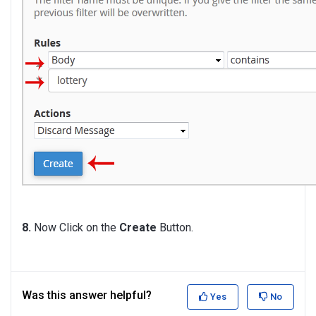
8.
Now Click on the
Create
Button.
Was this answer helpful?
Yes
No