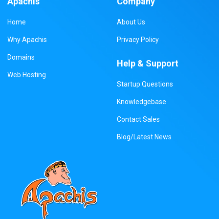
Apachis
Company
Home
About Us
Why Apachis
Privacy Policy
Domains
Help & Support
Web Hosting
Startup Questions
Knowledgebase
Contact Sales
Blog/Latest News