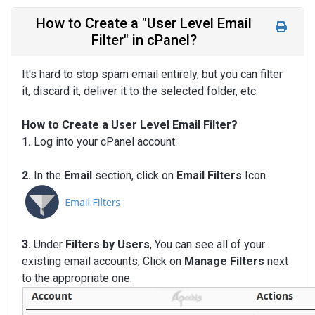
How to Create a "User Level Email
Filter" in cPanel?
It's hard to stop spam email entirely, but you can filter
it, discard it, deliver it to the selected folder, etc.
How to Create a User Level Email Filter?
1.
Log into your cPanel account.
2.
In the
Email
section, click on
Email Filters
Icon.
3.
Under
Filters by Users
, You can see all of your
existing email accounts, Click on
Manage Filters
next
to the appropriate one.