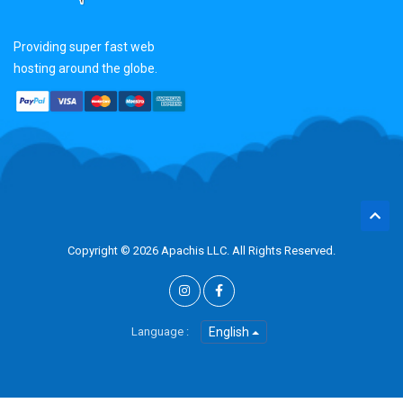
Providing super fast web
hosting around the globe.
Copyright © 2026 Apachis LLC. All Rights Reserved.
Language :
English