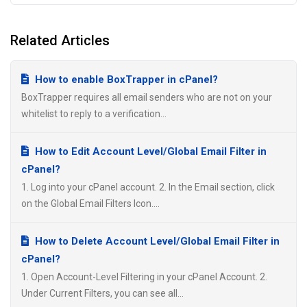
Related Articles
How to enable BoxTrapper in cPanel?
BoxTrapper requires all email senders who are not on your
whitelist to reply to a verification...
How to Edit Account Level/Global Email Filter in
cPanel?
1. Log into your cPanel account. 2. In the Email section, click
on the Global Email Filters Icon....
How to Delete Account Level/Global Email Filter in
cPanel?
1. Open Account-Level Filtering in your cPanel Account. 2.
Under Current Filters, you can see all...