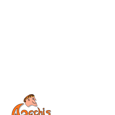
Apachis
Company
Home
About Us
Why Apachis
Privacy Policy
Domains
Help & Support
Web Hosting
Startup Questions
Knowledgebase
Contact Sales
Blog/Latest News