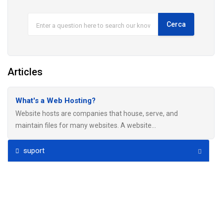
Articles
What's a Web Hosting?
Website hosts are companies that house, serve, and
maintain files for many websites. A website...
suport