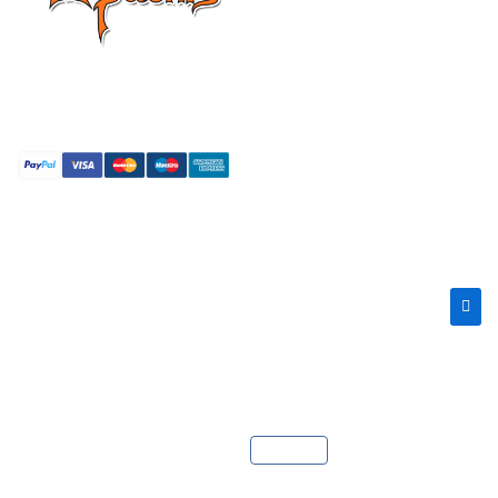
Providing super fast web
hosting around the globe.
Copyright © 2026 Apachis LLC. All Rights Reserved.
Language :
Català