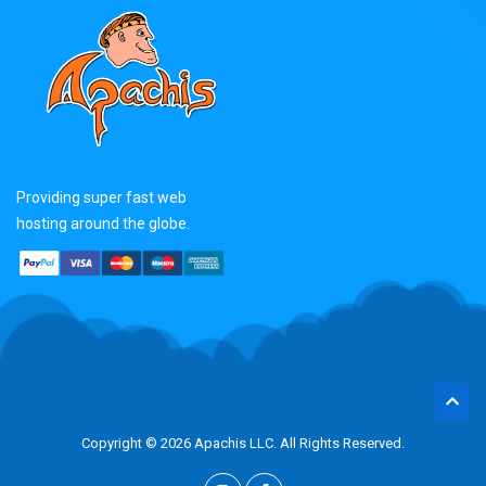
Providing super fast web
hosting around the globe.
Copyright © 2026 Apachis LLC. All Rights Reserved.