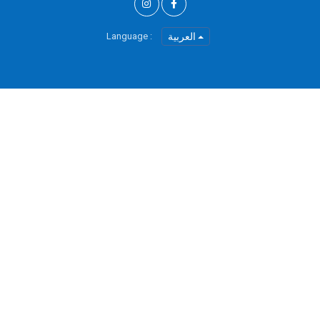
Language :
العربية