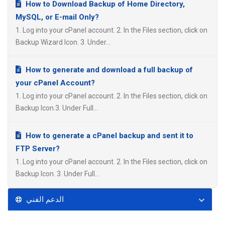
How to Download Backup of Home Directory,
MySQL, or E-mail Only?
1. Log into your cPanel account. 2. In the Files section, click on
Backup Wizard Icon. 3. Under...
How to generate and download a full backup of
your cPanel Account?
1. Log into your cPanel account. 2. In the Files section, click on
Backup Icon.3. Under Full...
How to generate a cPanel backup and sent it to
FTP Server?
1. Log into your cPanel account. 2. In the Files section, click on
Backup Icon. 3. Under Full...
الدعم الفني