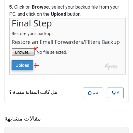
5.
Click on
Browse
, select your backup file from your
PC, and click on the
Upload
button.
هل كانت المقالة مفيدة ؟
نعم
لا
مقالات مشابهة