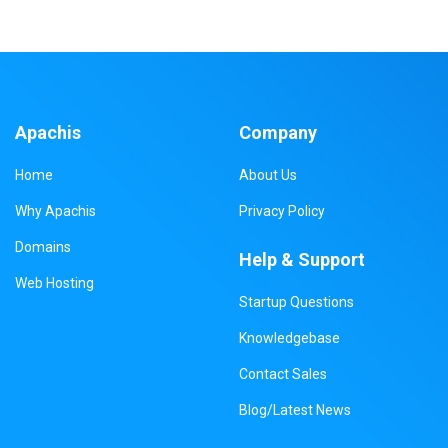
Apachis
Company
Home
About Us
Why Apachis
Privacy Policy
Domains
Help & Support
Web Hosting
Startup Questions
Knowledgebase
Contact Sales
Blog/Latest News