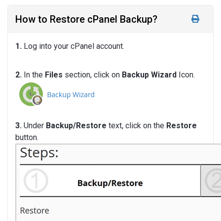
How to Restore cPanel Backup?
1.
Log into your cPanel account.
2.
In the
Files
section, click on
Backup Wizard
Icon.
3.
Under
Backup/Restore
text, click on the
Restore
button.