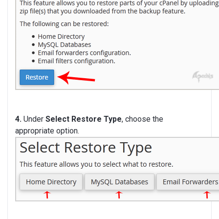
4.
Under
Select Restore Type
, choose the
appropriate option.